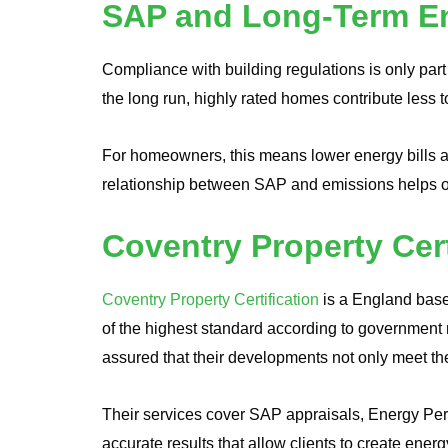
SAP and Long-Term En
Compliance with building regulations is only part 
the long run, highly rated homes contribute less t
For homeowners, this means lower energy bills a
relationship between SAP and emissions helps on
Coventry Property Cer
Coventry Property Certification
is a England base
of the highest standard according to government r
assured that their developments not only meet th
Their services cover SAP appraisals, Energy Perf
accurate results that allow clients to create ener