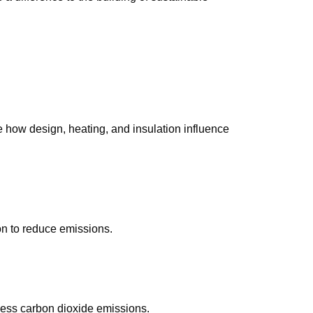
 how design, heating, and insulation influence
on to reduce emissions.
 less carbon dioxide emissions.