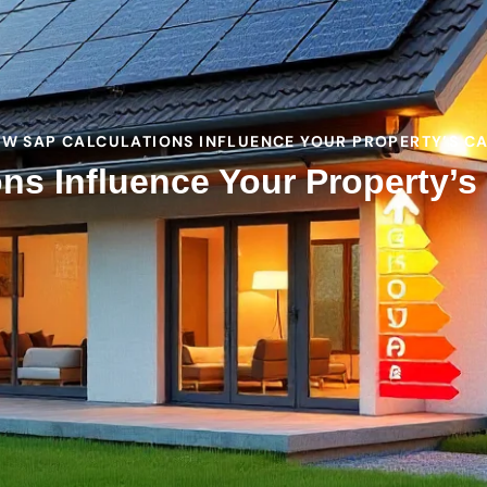
OW SAP CALCULATIONS INFLUENCE YOUR PROPERTY’S C
ns Influence Your Property’