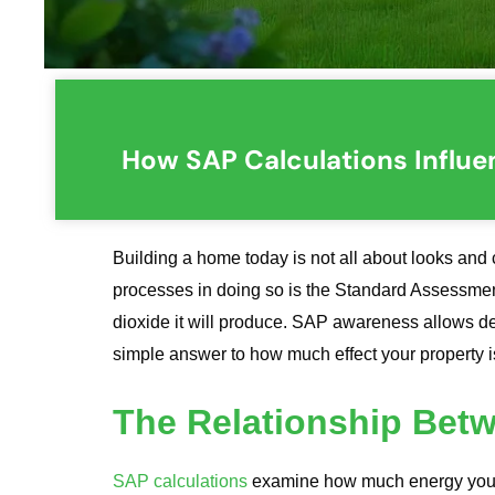
How SAP Calculations Influe
Building a home today is not all about looks and 
processes in doing so is the Standard Assessme
dioxide it will produce. SAP awareness allows dev
simple answer to how much effect your property 
The Relationship Bet
SAP calculations
examine how much energy your 