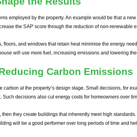
hape the Results
ems employed by the property. An example would be that a new g
ncrease the SAP score through the reduction of non-renewable
alls, floors, and windows that retain heat minimise the energy 
e house will use more fuel, increasing emissions and lowering th
n Reducing Carbon Emissions
save carbon at the property’s design stage. Small decisions, for e
ult. Such decisions also cut energy costs for homeowners over ti
, then they create buildings that inherently meet high standards. T
uilding will be a good performer over long periods of time and 