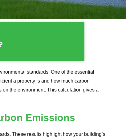
?
nvironmental standards. One of the essential
icient a property is and how much carbon
s on the environment. This calculation gives a
arbon Emissions
s. These results highlight how your building’s