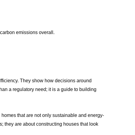
 carbon emissions overall.
efficiency. They show how decisions around
n a regulatory need; it is a guide to building
 homes that are not only sustainable and energy-
s; they are about constructing houses that look