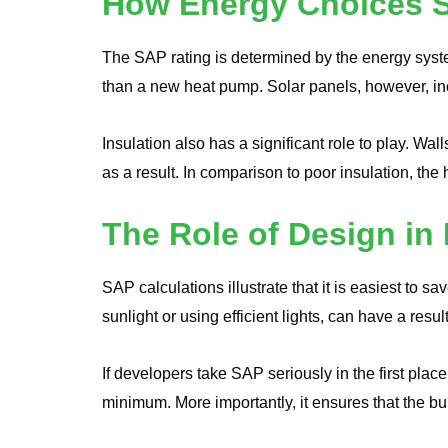
How Energy Choices S
The SAP rating is determined by the energy syst
than a new heat pump. Solar panels, however, i
Insulation also has a significant role to play. W
as a result. In comparison to poor insulation, th
The Role of Design i
SAP calculations illustrate that it is easiest to 
sunlight or using efficient lights, can have a res
If developers take SAP seriously in the first place
minimum. More importantly, it ensures that the b