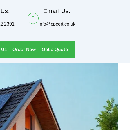
 Us:
Email Us:
12 2391
info@cpcert.co.uk
 Us
Order Now
Get a Quote