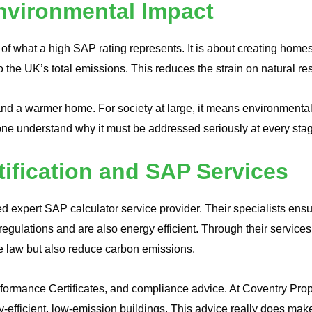
vironmental Impact
of what a high SAP rating represents. It is about creating homes 
o the UK’s total emissions. This reduces the strain on natural r
nd a warmer home. For society at large, it means environmenta
e understand why it must be addressed seriously at every stag
tification and SAP Services
d expert SAP calculator service provider. Their specialists en
egulations and are also energy efficient. Through their services
e law but also reduce carbon emissions.
ormance Certificates, and compliance advice. At Coventry Propert
gy-efficient, low-emission buildings. This advice really does make