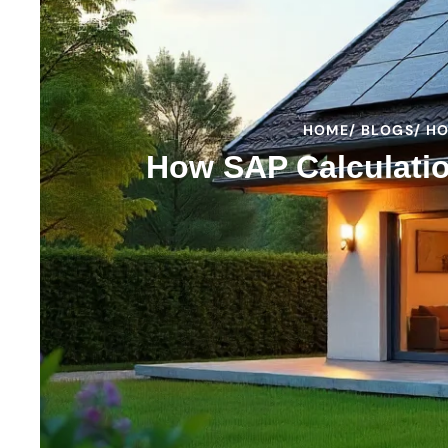
HOME
/ BLOGS
/ H
How SAP Calculatio