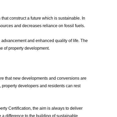
that construct a future which is sustainable. In
esources and decreases reliance on fossil fuels.
l advancement and enhanced quality of life. The
e of property development.
sure that new developments and conversions are
, property developers and residents can rest
y Certification, the aim is always to deliver
 a difference to the building of sustainable