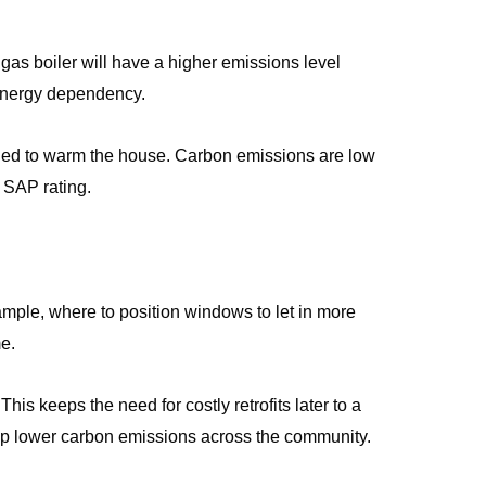
as boiler will have a higher emissions level
 energy dependency.
needed to warm the house. Carbon emissions are low
e SAP rating.
xample, where to position windows to let in more
me.
his keeps the need for costly retrofits later to a
help lower carbon emissions across the community.