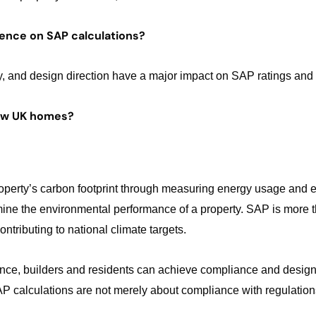
uence on SAP calculations?
gy, and design direction have a major impact on SAP ratings and
new UK homes?
roperty’s carbon footprint through measuring energy usage and 
ne the environmental performance of a property. SAP is more tha
tributing to national climate targets.
dance, builders and residents can achieve compliance and design
 SAP calculations are not merely about compliance with regulation