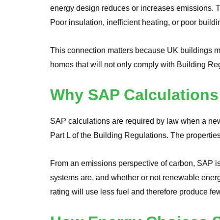
energy design reduces or increases emissions. The
Poor insulation, inefficient heating, or poor build
This connection matters because UK buildings ma
homes that will not only comply with Building Regu
Why SAP Calculations
SAP calculations are required by law when a new 
Part L of the Building Regulations. The properties
From an emissions perspective of carbon, SAP is 
systems are, and whether or not renewable energ
rating will use less fuel and therefore produce f