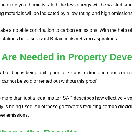
 more your home is rated, the less energy will be wasted, and th
ing materials will be indicated by a low rating and high emissions
ke a notable contribution to carbon emissions. With the help 
lations but also assist Britain in its net-zero aspirations.
 Are Needed in Property Dev
building is being built, prior to its construction and upon comp
 cannot be sold or rented out without this proof.
more than just a legal matter. SAP describes how effectively you
y is being used. All of these go towards reducing carbon diox
ewer emissions.