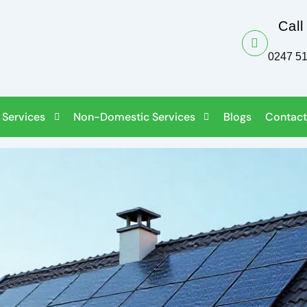
Call
0247 5
 Services
Non-Domestic Services
Blogs
Contact