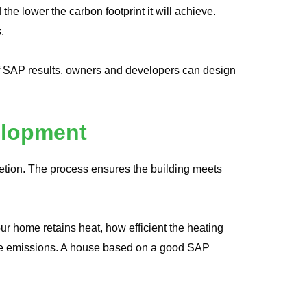
e lower the carbon footprint it will achieve.
.
of SAP results, owners and developers can design
elopment
letion. The process ensures the building meets
r home retains heat, how efficient the heating
ide emissions. A house based on a good SAP