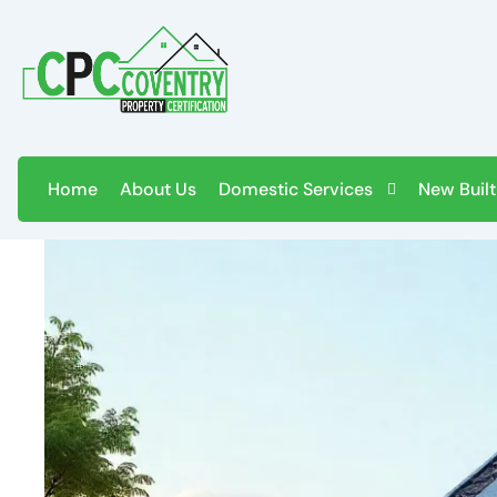
Skip
to
content
Home
About Us
Domestic Services
New Built