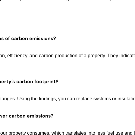
ms of carbon emissions?
 efficiency, and carbon production of a property. They indicate
erty’s carbon footprint?
hanges. Using the findings, you can replace systems or insulati
lower carbon emissions?
your property consumes, which translates into less fuel use and