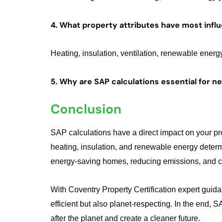
4. What property attributes have most infl
Heating, insulation, ventilation, renewable ener
5. Why are SAP calculations essential for 
Conclusion
SAP calculations have a direct impact on your p
heating, insulation, and renewable energy determi
energy-saving homes, reducing emissions, and con
With Coventry Property Certification expert gui
efficient but also planet-respecting. In the end,
after the planet and create a cleaner future.