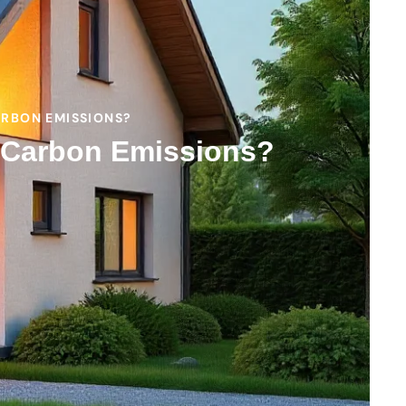
ARBON EMISSIONS?
s Carbon Emissions?