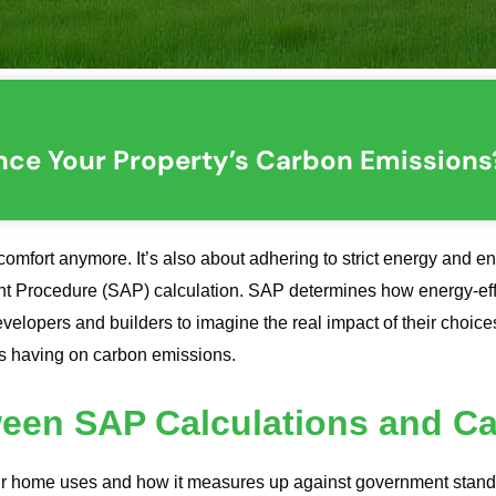
nce Your Property’s Carbon Emissions
comfort anymore. It’s also about adhering to strict energy and e
nt Procedure (SAP) calculation. SAP determines how energy-eff
elopers and builders to imagine the real impact of their choice
is having on carbon emissions.
ween SAP Calculations and C
home uses and how it measures up against government standard