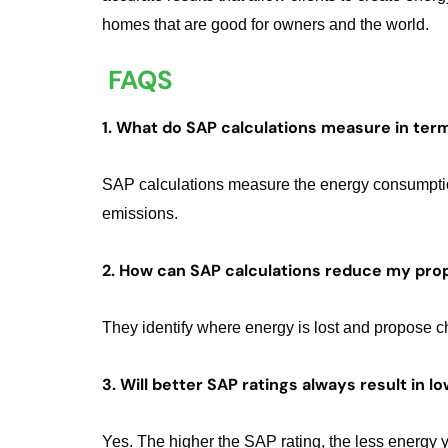
homes that are good for owners and the world.
FAQS
1. What do SAP calculations measure in ter
SAP calculations measure the energy consumption,
emissions.
2. How can SAP calculations reduce my prop
They identify where energy is lost and propose c
3. Will better SAP ratings always result in 
Yes. The higher the SAP rating, the less energy 