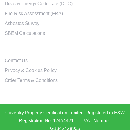
Display Energy Certificate (DEC)
Fire Risk Assessment (FRA)
Asbestos Survey
SBEM Calculations
Policies
Contact Us
Privacy & Cookies Policy
Order Terms & Conditions
Coventry Property Certification Limited. Registered in E&W
Registration No: 12454421 VAT Number:
GB342428905