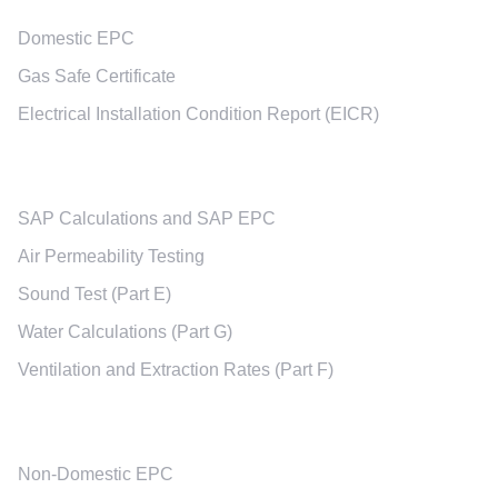
Domestic EPC
Gas Safe Certificate
Electrical Installation Condition Report (EICR)
New Built Services
SAP Calculations and SAP EPC
Air Permeability Testing
Sound Test (Part E)
Water Calculations (Part G)
Ventilation and Extraction Rates (Part F)
Non-Domestic Services
Non-Domestic EPC