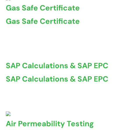
Gas Safe Certificate
Gas Safe Certificate
A Gas Safe Certificate, also known as a Gas Safety
Certificate ...
SAP Calculations & SAP EPC
SAP Calculations & SAP EPC
At Coventry Property Certification, we offer
comprehensive ...
Air Permeability Testing