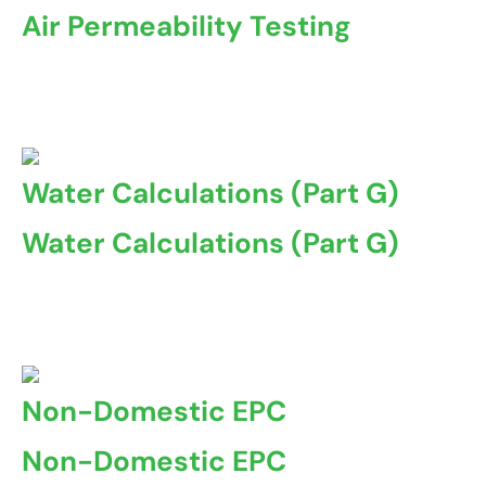
Air Permeability Testing
Air permeability testing, also known as airtightness
testing ...
Water Calculations (Part G)
Water Calculations (Part G)
Water Calculations, also known as Part G of the Building
Regulations ...
Non-Domestic EPC
Non-Domestic EPC