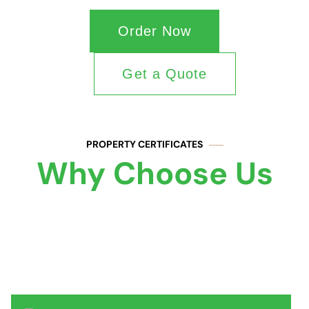
Order Now
Get a Quote
PROPERTY CERTIFICATES
Why Choose Us