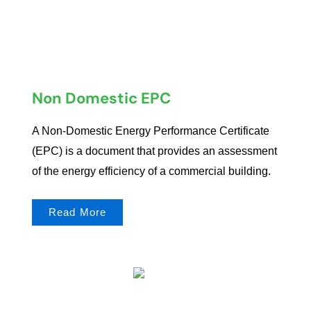
Non Domestic EPC
A Non-Domestic Energy Performance Certificate
(EPC) is a document that provides an assessment
of the energy efficiency of a commercial building.
Read More