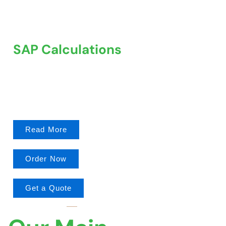
SAP Calculations
We offer comprehensive SAP Calculations services to
help property owners, developers, and architects.
Read More
Order Now
Get a Quote
MAIN FEATURES