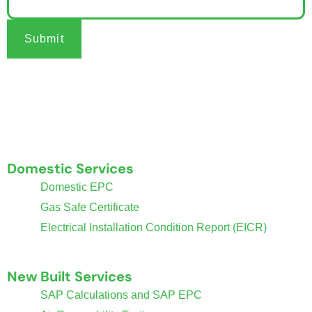
Submit
Welcome to Coventry Property Certification, your trusted
provider of essential property certificates.
Domestic Services
Domestic EPC
Gas Safe Certificate
Electrical Installation Condition Report (EICR)
New Built Services
SAP Calculations and SAP EPC