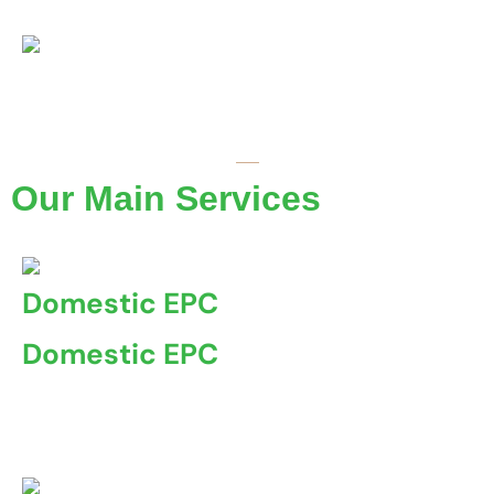
Coventry Property Certification
Our Main Services
Domestic EPC
Domestic EPC
A Domestic Energy Performance Certificate (EPC) is a
document ...