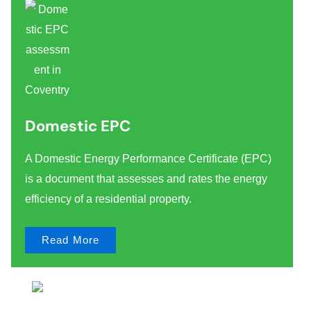
Domestic EPC
A Domestic Energy Performance Certificate (EPC)
is a document that assesses and rates the energy
efficiency of a residential property.
Read More