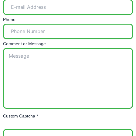
Phone
Comment or Message
Custom Captcha
*
=