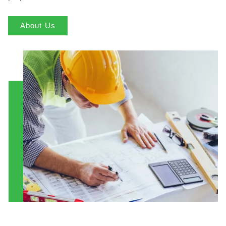
About Us