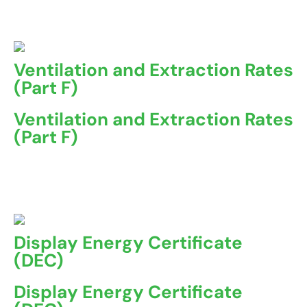
A Non-Domestic Energy Performance Certificate (EPC) ...
Ventilation and Extraction Rates
(Part F)
Ventilation and Extraction Rates
(Part F)
Part F of the Building Regulations in the UK sets out the
...
Display Energy Certificate
(DEC)
Display Energy Certificate