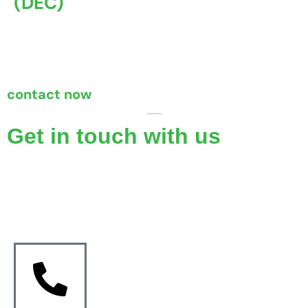
(DEC)
A Display Energy Certificate (DEC) is an official
document ...
contact now
Get in touch with us
If you require reliable and accurate property certificates,
Coventry Property Certification is here to assist you.