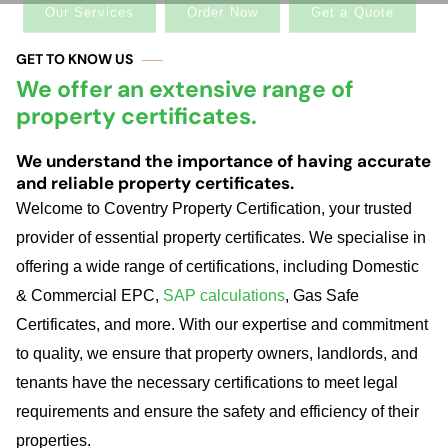
GET TO KNOW US
We offer an extensive range of
property certificates.
We understand the importance of having accurate
and reliable property certificates.
Welcome
to Coventry Property Certification, your trusted
provider of essential property certificates. We specialise in
offering a wide range of certifications, including Domestic
& Commercial EPC,
SAP calculations
, Gas Safe
Certificates, and more. With our expertise and commitment
to quality, we ensure that property owners, landlords, and
tenants have the necessary certifications to meet legal
requirements and ensure the safety and efficiency of their
properties.