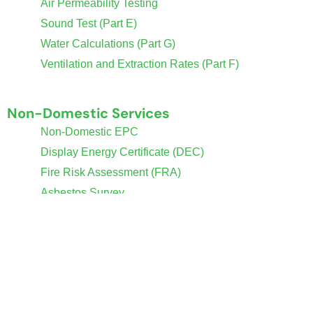
Air Permeability Testing
Sound Test (Part E)
Water Calculations (Part G)
Ventilation and Extraction Rates (Part F)
Non-Domestic Services
Non-Domestic EPC
Display Energy Certificate (DEC)
Fire Risk Assessment (FRA)
Asbestos Survey
SBEM Calculations
Policies
Contact Us
Privacy & Cookies Policy