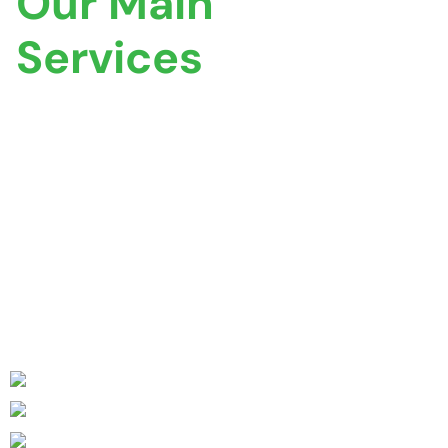
Our Main
Services
If you require reliable and accurate property
certificates, Coventry Property Certification is here to
assist you. Our dedicated team is ready to answer your
queries, provide expert guidance, and offer tailored
solutions to meet your certification needs.
Comprehensive Range of Certificates
Experienced & Qualified Professionals
Tailored Solutions