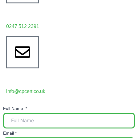
Have any question?
0247 512 2391
Write email
info@cpcert.co.uk
Full Name:
*
Email
*