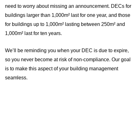
need to worry about missing an announcement. DECs for
buildings larger than 1,000m² last for one year, and those
for buildings up to 1,000m² lasting between 250m² and
1,000m² last for ten years.
We’ll be reminding you when your DEC is due to expire,
so you never become at risk of non-compliance. Our goal
is to make this aspect of your building management
seamless.