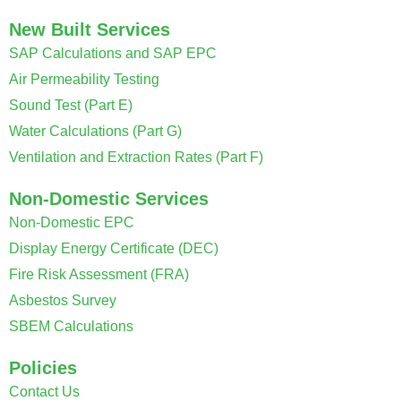
New Built Services
SAP Calculations and SAP EPC
Air Permeability Testing
Sound Test (Part E)
Water Calculations (Part G)
Ventilation and Extraction Rates (Part F)
Non-Domestic Services
Non-Domestic EPC
Display Energy Certificate (DEC)
Fire Risk Assessment (FRA)
Asbestos Survey
SBEM Calculations
Policies
Contact Us