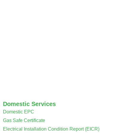
Welcome to Coventry Property Certification, your trusted
provider of essential property certificates.
Domestic Services
Domestic EPC
Gas Safe Certificate
Electrical Installation Condition Report (EICR)