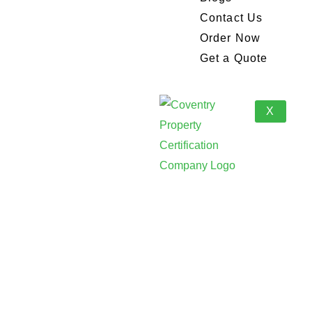
Contact Us
Order Now
Get a Quote
X