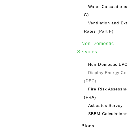
Water Calculations
G)
Ventilation and Ex
Rates (Part F)
Non-Domestic
Services
Non-Domestic EP
Display Energy Cer
(DEC)
Fire Risk Assessm
(FRA)
Asbestos Survey
SBEM Calculation
Blogs