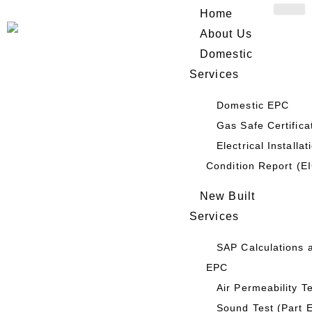
Skip
Home
to
About Us
content
Domestic
Services
Domestic EPC
HOME
/ OUR SERVICES
Gas Safe Certifica
Display Energy Certificate
Electrical Installat
Condition Report (E
(DEC)
New Built
Services
SAP Calculations 
EPC
Air Permeability T
Sound Test (Part 