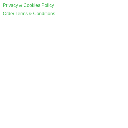
Privacy & Cookies Policy
Order Terms & Conditions
Coventry Property Certification Limited. Registered in E&W
Registration No: 12454421 VAT Number:
GB342428905