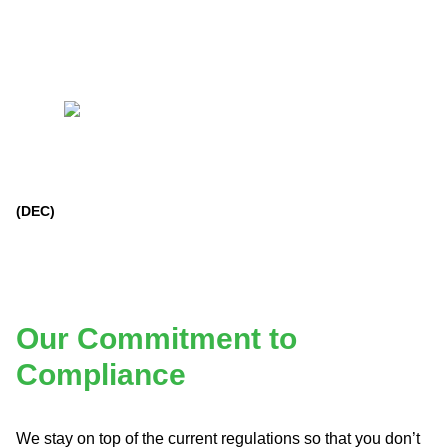
(DEC)
Our Commitment to
Compliance
We stay on top of the current regulations so that you don’t