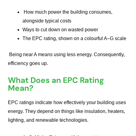
How much power the building consumes,
alongside typical costs
Ways to cut down on wasted power
The EPC rating, shown on a colourful A–G scale
Being near A means using less energy. Consequently,
efficiency goes up.
What Does an EPC Rating
Mean?
EPC ratings indicate how effectively your building uses
energy. They depend on things like insulation, heaters,
lighting, and renewable technologies.