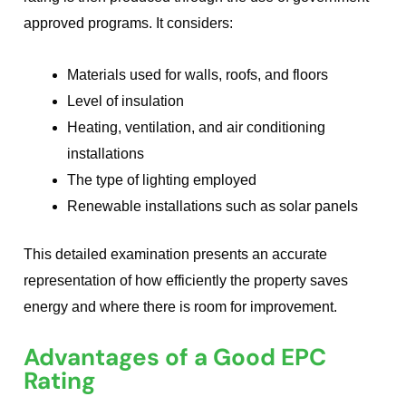
approved programs. It considers:
Materials used for walls, roofs, and floors
Level of insulation
Heating, ventilation, and air conditioning
installations
The type of lighting employed
Renewable installations such as solar panels
This detailed examination presents an accurate
representation of how efficiently the property saves
energy and where there is room for improvement.
Advantages of a Good EPC
Rating