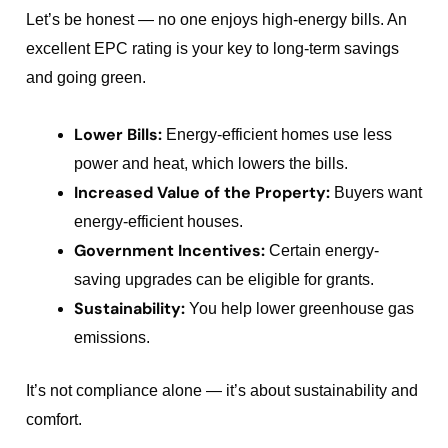
Let’s be honest — no one enjoys high-energy bills. An
excellent EPC rating is your key to long-term savings
and going green.
Lower Bills:
Energy-efficient homes use less
power and heat, which lowers the bills.
Increased Value of the Property:
Buyers want
energy-efficient houses.
Government Incentives:
Certain energy-
saving upgrades can be eligible for grants.
Sustainability:
You help lower greenhouse gas
emissions.
It’s not compliance alone — it’s about sustainability and
comfort.