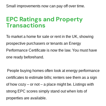
Small improvements now can pay off over time.
EPC Ratings and Property
Transactions
To market a home for sale or rent in the UK, showing
prospective purchasers or tenants an Energy
Performance Certificate is now the law. You must have
one ready beforehand.
People buying homes often look at energy performance
certificates to estimate bills; renters see them as a sign
of how cozy – or not – a place might be. Listings with
strong EPC scores simply stand out when lots of
properties are available.