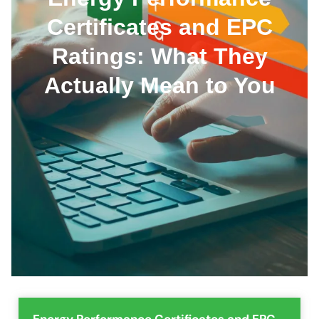
Certificates and EPC
Ratings: What They
Actually Mean to You
Energy Performance Certificates and EPC