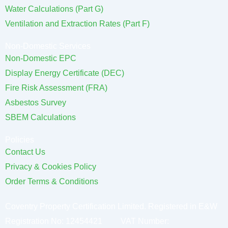
Water Calculations (Part G)
Ventilation and Extraction Rates (Part F)
Non-Domestic Services
Non-Domestic EPC
Display Energy Certificate (DEC)
Fire Risk Assessment (FRA)
Asbestos Survey
SBEM Calculations
Policies
Contact Us
Privacy & Cookies Policy
Order Terms & Conditions
Coventry Property Certification Limited. Registered in E&W
Registration No: 12454421 VAT Number: