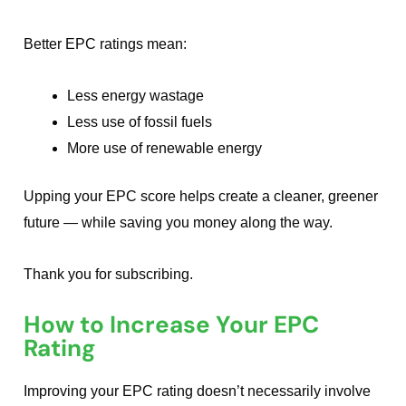
Better EPC ratings mean:
Less energy wastage
Less use of fossil fuels
More use of renewable energy
Upping your EPC score helps create a cleaner, greener
future — while saving you money along the way.
Thank you for subscribing.
How to Increase Your EPC
Rating
Improving your EPC rating doesn’t necessarily involve