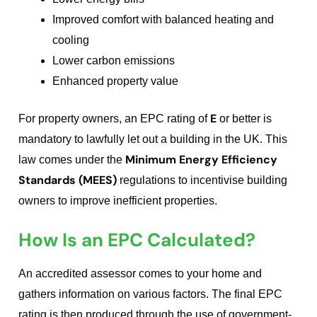
Improved comfort with balanced heating and
cooling
Lower carbon emissions
Enhanced property value
E
For property owners, an EPC rating of
or better is
mandatory to lawfully let out a building in the UK. This
Minimum Energy Efficiency
law comes under the
Standards (MEES)
regulations to incentivise building
owners to improve inefficient properties.
How Is an EPC Calculated?
An accredited assessor comes to your home and
gathers information on various factors. The final EPC
rating is then produced through the use of government-