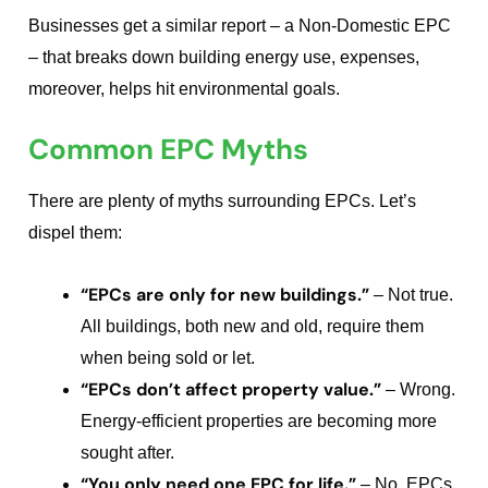
Businesses get a similar report – a Non-Domestic EPC
– that breaks down building energy use, expenses,
moreover, helps hit environmental goals.
Common EPC Myths
There are plenty of myths surrounding EPCs. Let’s
dispel them:
“EPCs are only for new buildings.”
– Not true.
All buildings, both new and old, require them
when being sold or let.
“EPCs don’t affect property value.”
– Wrong.
Energy-efficient properties are becoming more
sought after.
“You only need one EPC for life.”
– No. EPCs