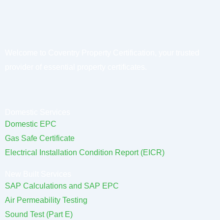
Welcome to Coventry Property Certification, your trusted
provider of essential property certificates.
Domestic Services
Domestic EPC
Gas Safe Certificate
Electrical Installation Condition Report (EICR)
New Built Services
SAP Calculations and SAP EPC
Air Permeability Testing
Sound Test (Part E)