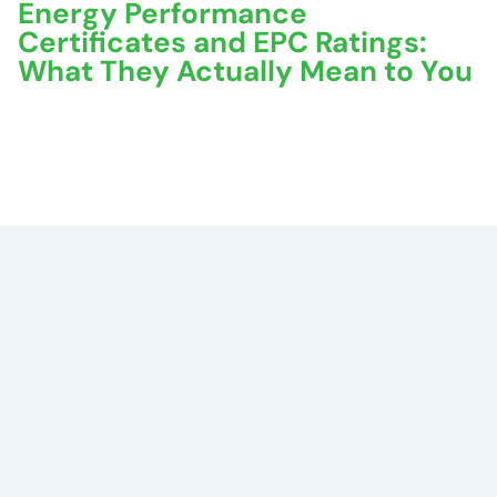
Energy Performance
Certificates and EPC Ratings:
What They Actually Mean to You
November 5, 2025
No Comments