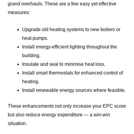
grand overhauls. These are a few easy yet effective
measures:
Upgrade old heating systems to new boilers or
heat pumps.
Install energy-efficient lighting throughout the
building.
Insulate and seal to minimise heat loss.
Install smart thermostats for enhanced control of
heating.
Install renewable energy sources where feasible.
These enhancements not only increase your EPC score
but also reduce energy expenditure — a win-win
situation.