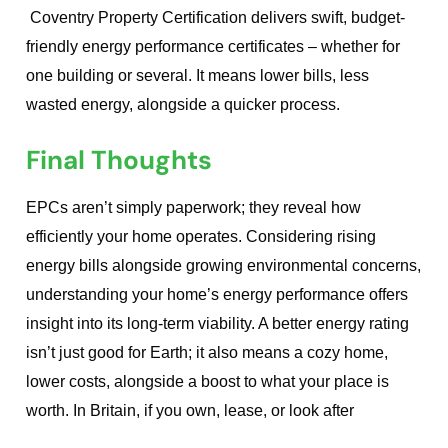
Coventry Property Certification delivers swift, budget-
friendly energy performance certificates – whether for
one building or several. It means lower bills, less
wasted energy, alongside a quicker process.
Final Thoughts
EPCs aren’t simply paperwork; they reveal how
efficiently your home operates. Considering rising
energy bills alongside growing environmental concerns,
understanding your home’s energy performance offers
insight into its long-term viability. A better energy rating
isn’t just good for Earth; it also means a cozy home,
lower costs, alongside a boost to what your place is
worth. In Britain, if you own, lease, or look after