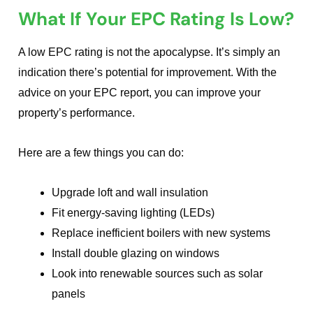
What If Your EPC Rating Is Low?
A low EPC rating is not the apocalypse. It’s simply an
indication there’s potential for improvement. With the
advice on your EPC report, you can improve your
property’s performance.
Here are a few things you can do:
Upgrade loft and wall insulation
Fit energy-saving lighting (LEDs)
Replace inefficient boilers with new systems
Install double glazing on windows
Look into renewable sources such as solar
panels