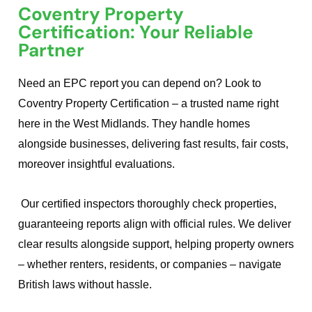
Coventry Property
Certification: Your Reliable
Partner
Need an EPC report you can depend on? Look to
Coventry Property Certification – a trusted name right
here in the West Midlands. They handle homes
alongside businesses, delivering fast results, fair costs,
moreover insightful evaluations.
Our certified inspectors thoroughly check properties,
guaranteeing reports align with official rules. We deliver
clear results alongside support, helping property owners
– whether renters, residents, or companies – navigate
British laws without hassle.