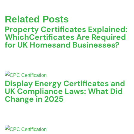
Related Posts
Property Certificates Explained:
WhichCertificates Are Required
for UK Homesand Businesses?
June 22, 2026
No Comments
Display Energy Certificates and
UK Compliance Laws: What Did
Change in 2025
November 5, 2025
No Comments