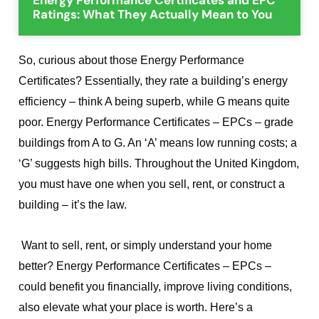
Ratings: What They Actually Mean to You
So, curious about those Energy Performance
Certificates? Essentially, they rate a building’s energy
efficiency – think A being superb, while G means quite
poor. Energy Performance Certificates – EPCs – grade
buildings from A to G. An ‘A’ means low running costs; a
‘G’ suggests high bills. Throughout the United Kingdom,
you must have one when you sell, rent, or construct a
building – it’s the law.
Want to sell, rent, or simply understand your home
better? Energy Performance Certificates – EPCs –
could benefit you financially, improve living conditions,
also elevate what your place is worth. Here’s a