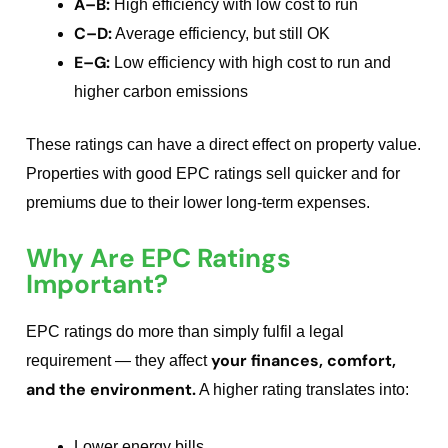
A–B:
High efficiency with low cost to run
C–D:
Average efficiency, but still OK
E–G:
Low efficiency with high cost to run and
higher carbon emissions
These ratings can have a direct effect on property value.
Properties with good EPC ratings sell quicker and for
premiums due to their lower long-term expenses.
Why Are EPC Ratings
Important?
EPC ratings do more than simply fulfil a legal
your finances, comfort,
requirement — they affect
and the environment.
A higher rating translates into:
Lower energy bills