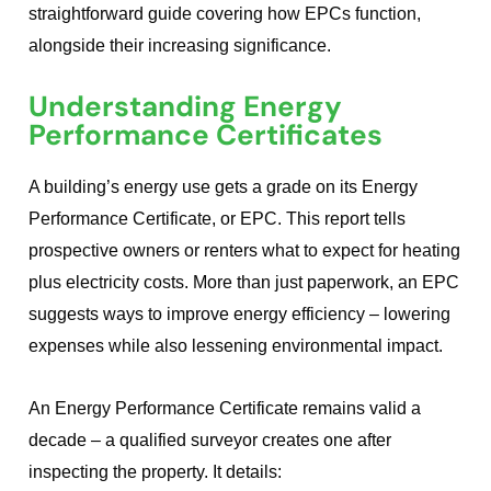
straightforward guide covering how EPCs function,
alongside their increasing significance.
Understanding Energy
Performance Certificates
A building’s energy use gets a grade on its Energy
Performance Certificate, or EPC. This report tells
prospective owners or renters what to expect for heating
plus electricity costs. More than just paperwork, an EPC
suggests ways to improve energy efficiency – lowering
expenses while also lessening environmental impact.
An Energy Performance Certificate remains valid a
decade – a qualified surveyor creates one after
inspecting the property. It details: