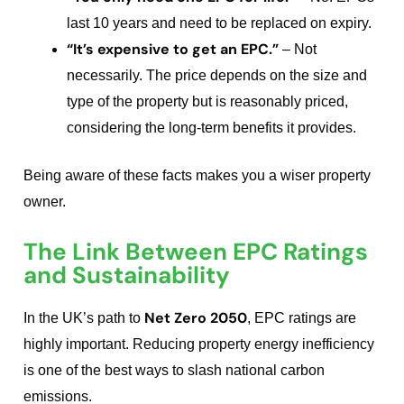
last 10 years and need to be replaced on expiry.
“It’s expensive to get an EPC.”
– Not
necessarily. The price depends on the size and
type of the property but is reasonably priced,
considering the long-term benefits it provides.
Being aware of these facts makes you a wiser property
owner.
The Link Between EPC Ratings
and Sustainability
Net Zero 2050
In the UK’s path to
, EPC ratings are
highly important. Reducing property energy inefficiency
is one of the best ways to slash national carbon
emissions.